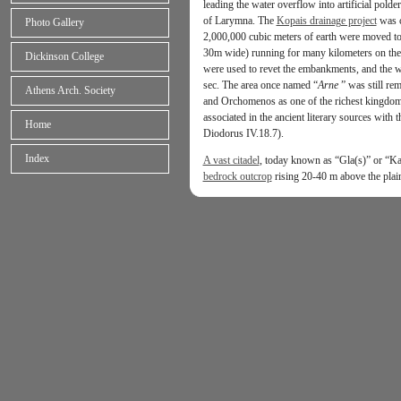
leading the water overflow into artificial polde
of Larymna. The
Kopais drainage project
was c
Photo Gallery
2,000,000 cubic meters of earth were moved t
30m wide) running for many kilometers on the 
Dickinson College
were used to revet the embankments, and the wa
sec. The area once named “
Arne
”
was still re
Athens Arch. Society
and Orchomenos as one of the richest kingdoms
associated in the ancient literary sources with 
Home
Diodorus IV.18.7).
Index
A vast citadel
, today known as “Gla(s)” or “Kas
bedrock outcrop
rising 20-40 m above the plai
the size of Tiryns and seven times that of Myc
citadel of Glas
was fortified by a massive
cycl
natural platform for approximately 3 kms, feat
of three adjacent and intercommunicating
centr
an
administrative and residential complex
with 
hill; either wing contains a focal,
single-storey
decorated with frescoes but lacks a throne or a
residential apartments communicating through tw
(12.6 acres or 5.1 ha) encompasses two paralle
equipped with
wide access ramps
, as well as
o
kitchens) arranged quite symmetrically north and
connected with the south gate of the
citadel
vi
wall, while another road connects the northern 