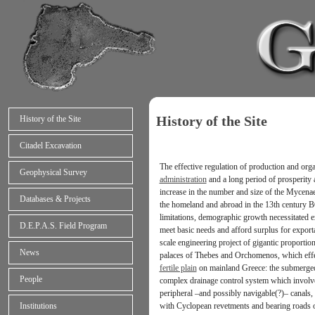
History of the Site
History of the Site
Citadel Excavation
The effective regulation of production and orga
Geophysical Survey
administration
and a long period of prosperity a
increase in the number and size of the Mycenaea
Databases & Projects
the homeland and abroad in the 13th century B
limitations, demographic growth necessitated ex
D.E.P.A.S. Field Program
meet basic needs and afford surplus for exporta
scale engineering project of gigantic proportio
News
palaces of Thebes and Orchomenos, which eff
fertile plain
on mainland Greece: the submerged 
People
complex drainage control system which involve
peripheral –and possibly navigable(?)– canals,
with Cyclopean revetments and bearing roads 
Institutions